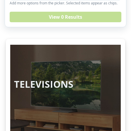
Add more options from the picker. Selected items appear as chips.
View 0 Results
TELEVISIONS