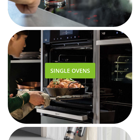
SINGLE OVENS