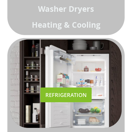
Washer Dryers
Heating & Cooling
REFRIGERATION