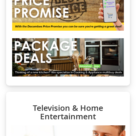
Television & Home
Entertainment