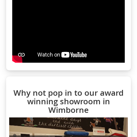
Why not pop in to our award
winning showroom in
Wimborne