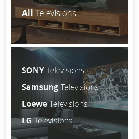
All
Televisions
SONY
Televisions
Samsung
Televisions
Loewe
Televisions
LG
Televisions