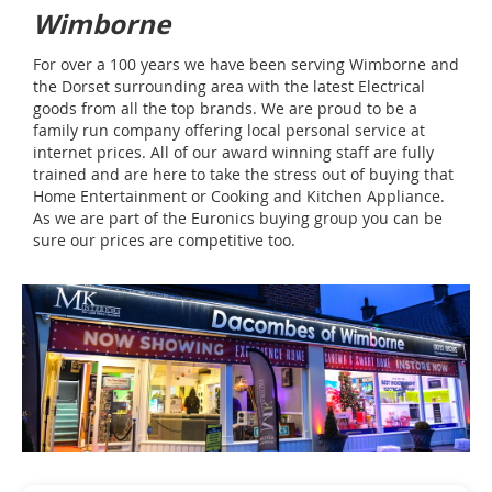
Wimborne
For over a 100 years we have been serving Wimborne and
the Dorset surrounding area with the latest Electrical
goods from all the top brands. We are proud to be a
family run company offering local personal service at
internet prices. All of our award winning staff are fully
trained and are here to take the stress out of buying that
Home Entertainment or Cooking and Kitchen Appliance.
As we are part of the Euronics buying group you can be
sure our prices are competitive too.