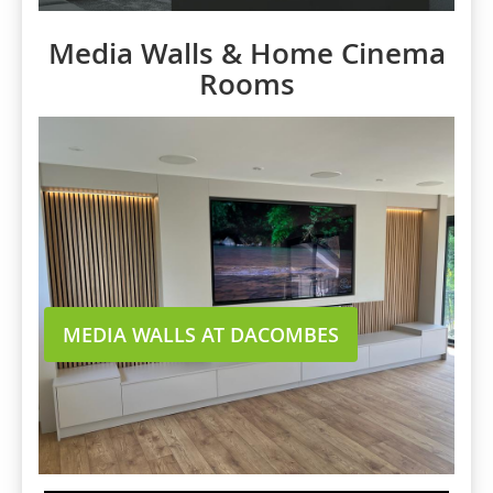
Media Walls & Home Cinema
Rooms
MEDIA WALLS AT DACOMBES