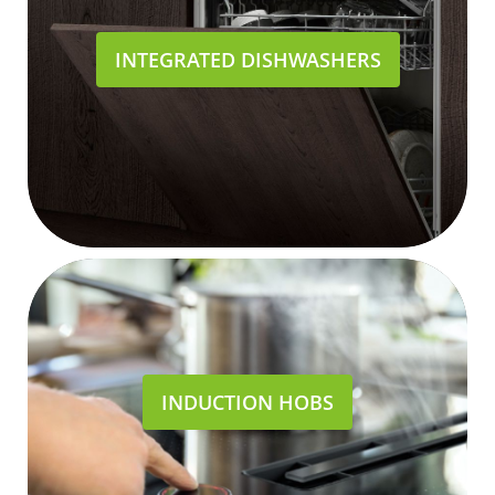
INTEGRATED DISHWASHERS
INDUCTION HOBS