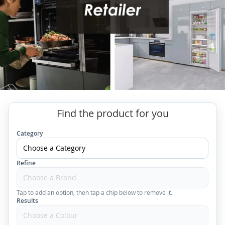
Find the product for you
Category
Refine
Tap to add an option, then tap a chip below to remove it.
Results