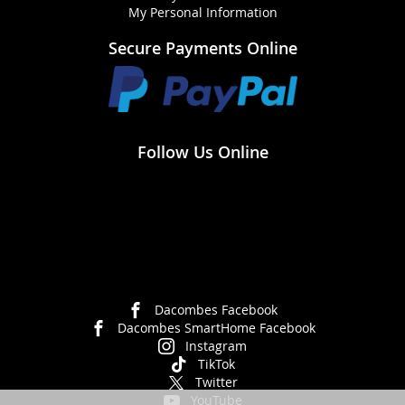
My Personal Information
Secure Payments Online
Follow Us Online
Dacombes Facebook
Dacombes SmartHome Facebook
Instagram
TikTok
Twitter
YouTube