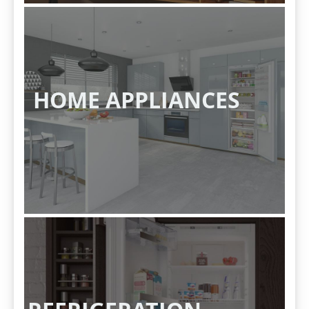
HOME APPLIANCES