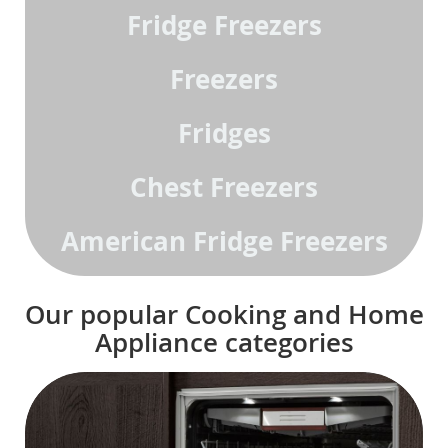
Fridge Freezers
Freezers
Fridges
Chest Freezers
American Fridge Freezers
Our popular Cooking and Home
Appliance categories