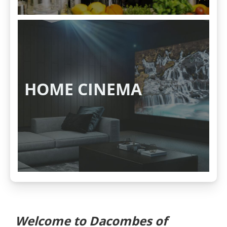
HOME CINEMA
Welcome to Dacombes of