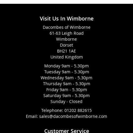
Visit Us In Wimborne
Dacombes of Wimborne
61-63 Leigh Road
Wimborne
Dorset
BH21 1AE
United Kingdom
Monday 9am - 5.30pm
Tuesday 9am - 5.30pm
Wednesday 9am - 5.30pm
Thursday 9am - 5.30pm
Friday 9am - 5.30pm
Saturday 9am - 5.30pm
Sunday - Closed
Telephone:
01202 882615
Email:
sales@dacombesofwimborne.com
Customer Service