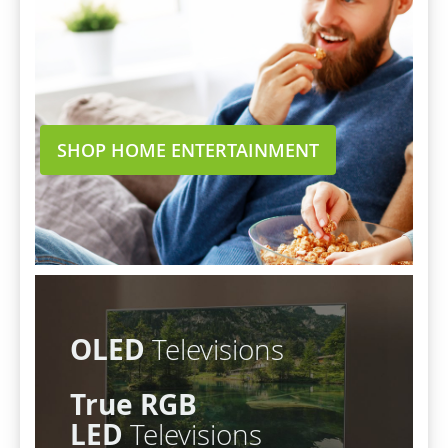
SHOP HOME ENTERTAINMENT
OLED
Televisions
True RGB
LED
Televisions