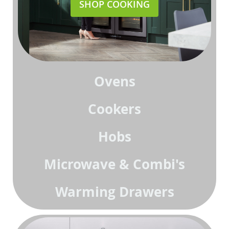
SHOP COOKING
Ovens
Cookers
Hobs
Microwave & Combi's
Warming Drawers