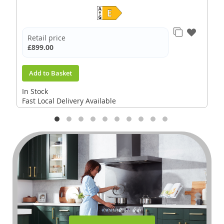
Retail price
£899.00
Add to Basket
In Stock
Fast Local Delivery Available