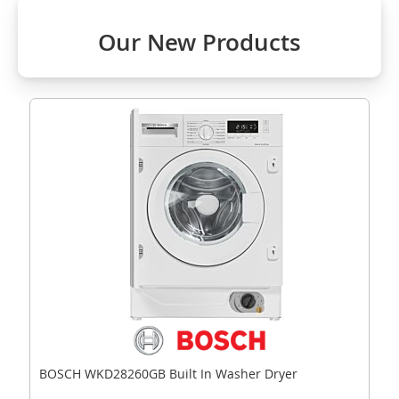
Our New Products
BOSCH WKD28260GB Built In Washer Dryer