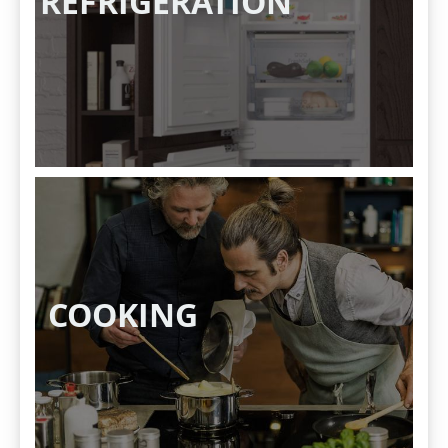
REFRIGERATION
COOKING