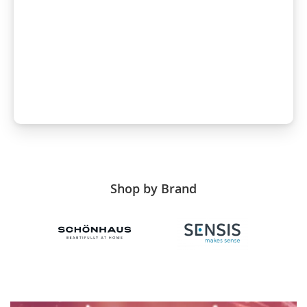
Shop by Brand