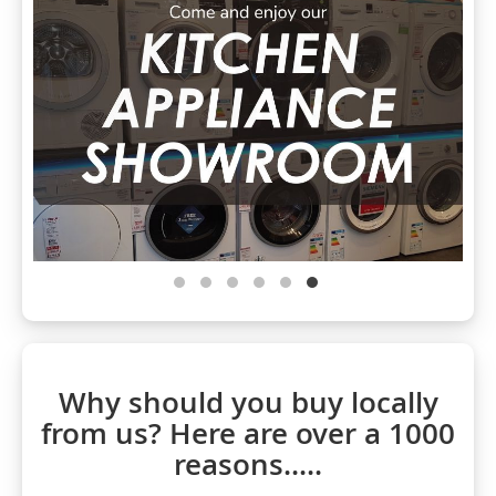
Why should you buy locally
from us? Here are over a 1000
reasons.....