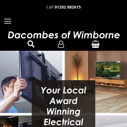
Call
01202 882615