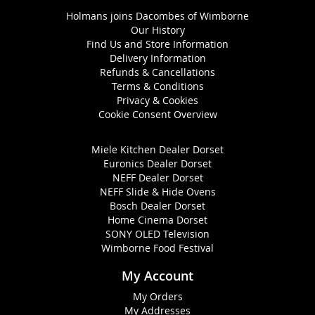
Holmans joins Dacombes of Wimborne
Our History
Find Us and Store Information
Delivery Information
Refunds & Cancellations
Terms & Conditions
Privacy & Cookies
Cookie Consent Overview
Miele Kitchen Dealer Dorset
Euronics Dealer Dorset
NEFF Dealer Dorset
NEFF Slide & Hide Ovens
Bosch Dealer Dorset
Home Cinema Dorset
SONY OLED Television
Wimborne Food Festival
My Account
My Orders
My Addresses