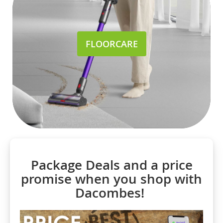
FLOORCARE
Package Deals and a price
promise when you shop with
Dacombes!