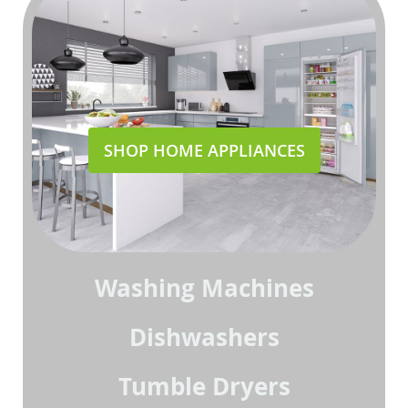
SHOP HOME APPLIANCES
Washing Machines
Dishwashers
Tumble Dryers