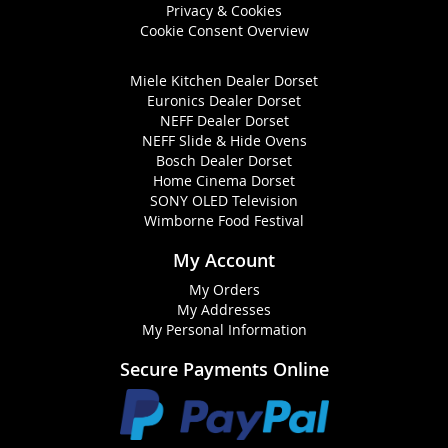
Privacy & Cookies
Cookie Consent Overview
Miele Kitchen Dealer Dorset
Euronics Dealer Dorset
NEFF Dealer Dorset
NEFF Slide & Hide Ovens
Bosch Dealer Dorset
Home Cinema Dorset
SONY OLED Television
Wimborne Food Festival
My Account
My Orders
My Addresses
My Personal Information
Secure Payments Online