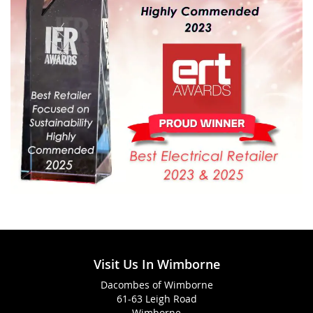
Visit Us In Wimborne
Dacombes of Wimborne
61-63 Leigh Road
Wimborne