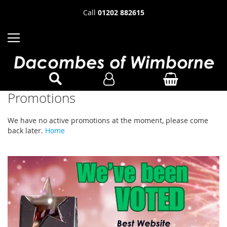
Call
01202 882615
Promotions
We have no active promotions at the moment, please come
back later.
Home