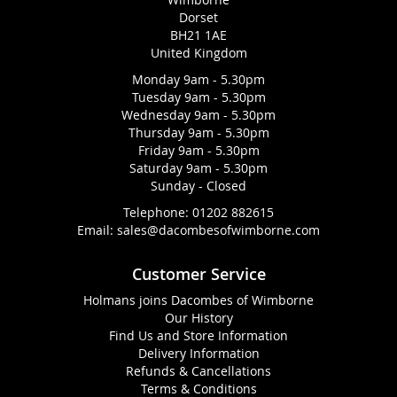
Dorset
BH21 1AE
United Kingdom
Monday 9am - 5.30pm
Tuesday 9am - 5.30pm
Wednesday 9am - 5.30pm
Thursday 9am - 5.30pm
Friday 9am - 5.30pm
Saturday 9am - 5.30pm
Sunday - Closed
Telephone:
01202 882615
Email:
sales@dacombesofwimborne.com
Customer Service
Holmans joins Dacombes of Wimborne
Our History
Find Us and Store Information
Delivery Information
Refunds & Cancellations
Terms & Conditions