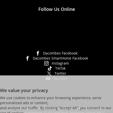
Follow Us Online
Dacombes Facebook
Dacombes SmartHome Facebook
Instagram
TikTok
Twitter
YouTube
We value your privacy
We use cookies to enhance your browsing experience, serve
personalized ads or content,
and analyse our traffic. By clicking "Accept All", you consent to our
© Dacombes of Wimborne. All Rights Reserved | VAT No. 392 931623
Dacombes of Wimborne, 61-63 Leigh Road, Wimborne, Dorset, BH21
use of cookies.