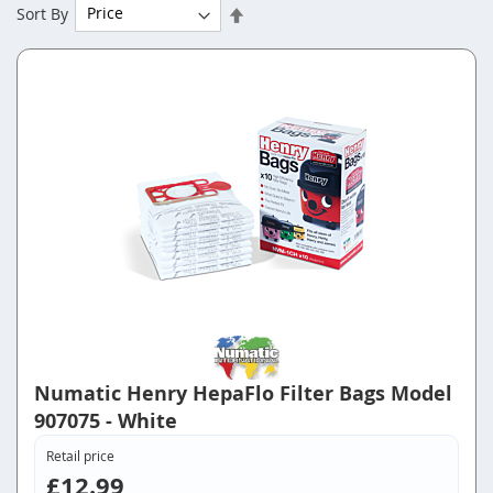
Set
Sort By
Descending
Direction
Numatic Henry HepaFlo Filter Bags Model
907075 - White
Retail price
£12.99