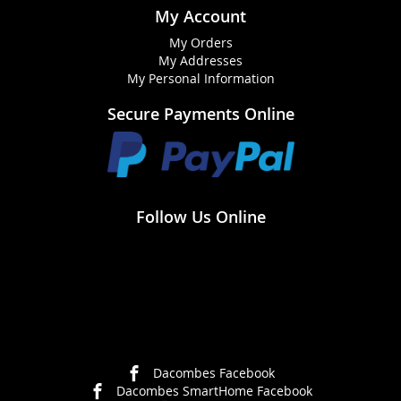
My Account
My Orders
My Addresses
My Personal Information
Secure Payments Online
Follow Us Online
Dacombes Facebook
Dacombes SmartHome Facebook