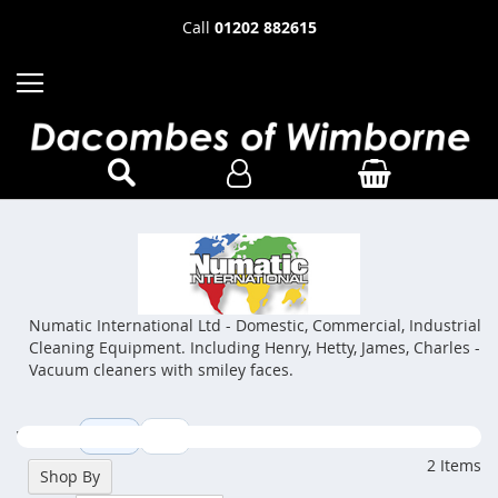
Call
01202 882615
Numatic International Ltd - Domestic, Commercial, Industrial
Cleaning Equipment. Including Henry, Hetty, James, Charles -
Vacuum cleaners with smiley faces.
View as
Grid
List
2
Items
Shop By