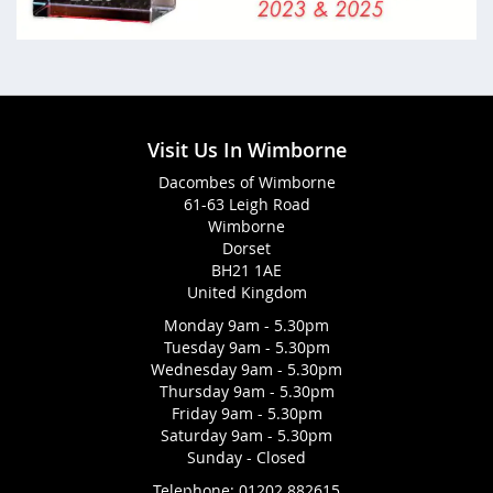
Visit Us In Wimborne
Dacombes of Wimborne
61-63 Leigh Road
Wimborne
Dorset
BH21 1AE
United Kingdom
Monday 9am - 5.30pm
Tuesday 9am - 5.30pm
Wednesday 9am - 5.30pm
Thursday 9am - 5.30pm
Friday 9am - 5.30pm
Saturday 9am - 5.30pm
Sunday - Closed
Telephone:
01202 882615