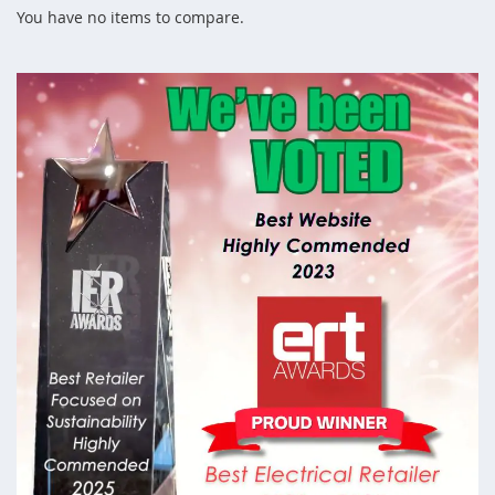
You have no items to compare.