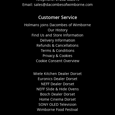
Email:
sales@dacombesofwimborne.com
Customer Service
Holmans joins Dacombes of Wimborne
Our History
Find Us and Store Information
Delivery Information
Refunds & Cancellations
Terms & Conditions
Privacy & Cookies
Cookie Consent Overview
Miele Kitchen Dealer Dorset
Euronics Dealer Dorset
NEFF Dealer Dorset
NEFF Slide & Hide Ovens
Bosch Dealer Dorset
Home Cinema Dorset
SONY OLED Television
Wimborne Food Festival