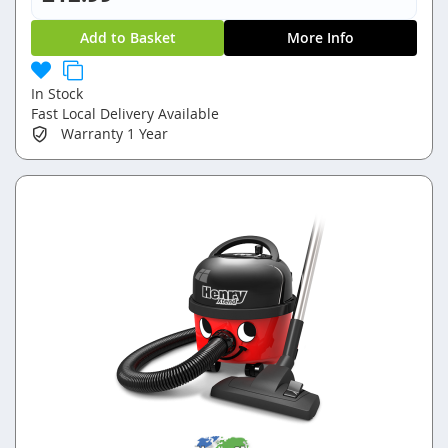
Add to Basket
More Info
In Stock
Fast Local Delivery Available
Warranty
1 Year