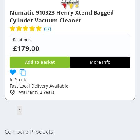
Numatic 910323 Henry Xtend Bagged
Cylinder Vacuum Cleaner
Retail price
£179.00
Add to Basket
More Info
In Stock
Fast Local Delivery Available
Warranty
2 Years
Page
You're
1
currently
reading
Compare Products
page