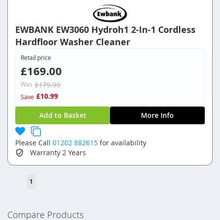
EWBANK EW3060 Hydroh1 2-In-1 Cordless
Hardfloor Washer Cleaner
Retail price
£169.00
Was
£179.99
£10.99
Save
Add to Basket
More Info
Please Call
01202 882615
for availability
Warranty
2 Years
Page
You're
1
currently
reading
Compare Products