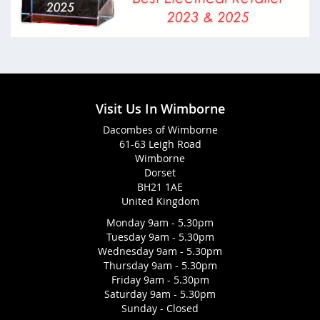
Visit Us In Wimborne
Dacombes of Wimborne
61-63 Leigh Road
Wimborne
Dorset
BH21 1AE
United Kingdom
Monday 9am - 5.30pm
Tuesday 9am - 5.30pm
Wednesday 9am - 5.30pm
Thursday 9am - 5.30pm
Friday 9am - 5.30pm
Saturday 9am - 5.30pm
Sunday - Closed