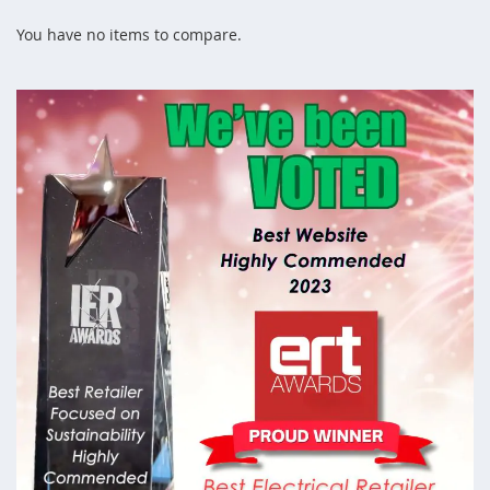
page
You have no items to compare.