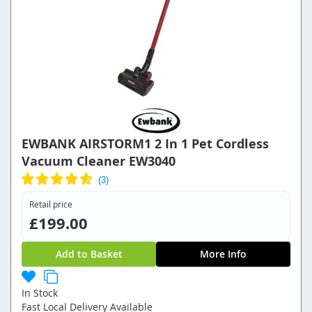
EWBANK AIRSTORM1 2 In 1 Pet Cordless
Vacuum Cleaner EW3040
Retail price
£199.00
Add to Basket
More Info
In Stock
Fast Local Delivery Available