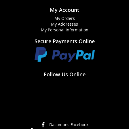
My Account
My Orders
My Addresses
My Personal Information
Secure Payments Online
Follow Us Online
Dacombes Facebook