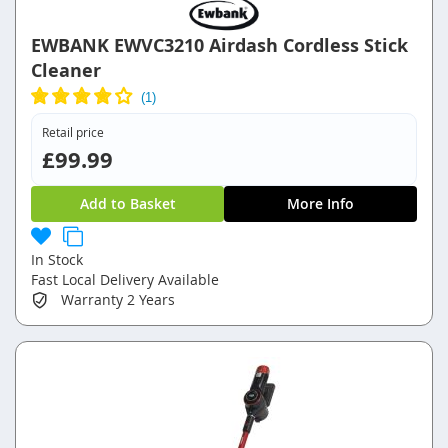
EWBANK EWVC3210 Airdash Cordless Stick
Cleaner
Retail price
£99.99
Add to Basket
More Info
In Stock
Fast Local Delivery Available
Warranty
2 Years