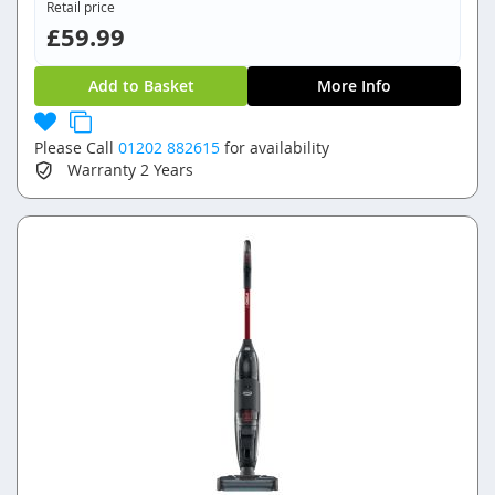
Retail price
£59.99
Add to Basket
More Info
Please Call
01202 882615
for availability
Warranty
2 Years