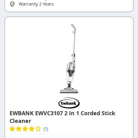
Warranty
2 Years
EWBANK EWVC3107 2 In 1 Corded Stick
Cleaner