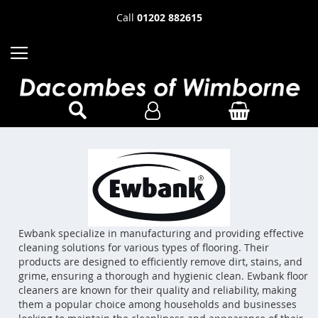
Call
01202 882615
Ewbank specialize in manufacturing and providing effective
cleaning solutions for various types of flooring. Their
products are designed to efficiently remove dirt, stains, and
grime, ensuring a thorough and hygienic clean. Ewbank floor
cleaners are known for their quality and reliability, making
them a popular choice among households and businesses