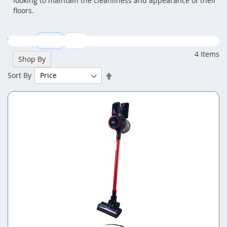
looking to maintain the cleanliness and appearance of their
floors.
View as
Grid
List
4
Items
Shop By
Set
Sort By
Descending
Direction