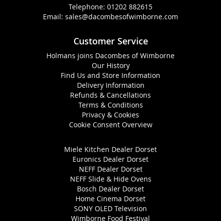
Telephone:
01202 882615
Email:
sales@dacombesofwimborne.com
Customer Service
Holmans joins Dacombes of Wimborne
Our History
Find Us and Store Information
Delivery Information
Refunds & Cancellations
Terms & Conditions
Privacy & Cookies
Cookie Consent Overview
Miele Kitchen Dealer Dorset
Euronics Dealer Dorset
NEFF Dealer Dorset
NEFF Slide & Hide Ovens
Bosch Dealer Dorset
Home Cinema Dorset
SONY OLED Television
Wimborne Food Festival