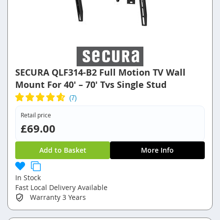
SECURA QLF314-B2 Full Motion TV Wall
Mount For 40' – 70' Tvs Single Stud
Retail price
£69.00
Add to Basket
More Info
In Stock
Fast Local Delivery Available
Warranty
3 Years