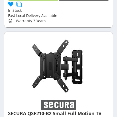
In Stock
Fast Local Delivery Available
Warranty
3 Years
SECURA QSF210-B2 Small Full Motion TV