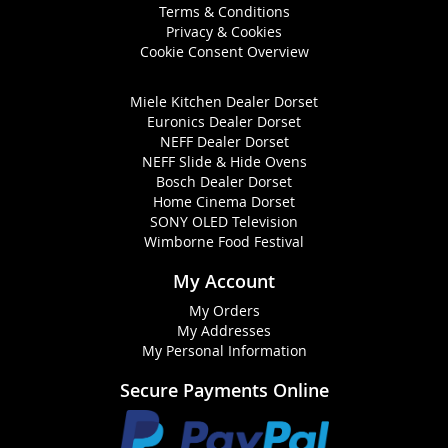
Terms & Conditions
Privacy & Cookies
Cookie Consent Overview
Miele Kitchen Dealer Dorset
Euronics Dealer Dorset
NEFF Dealer Dorset
NEFF Slide & Hide Ovens
Bosch Dealer Dorset
Home Cinema Dorset
SONY OLED Television
Wimborne Food Festival
My Account
My Orders
My Addresses
My Personal Information
Secure Payments Online