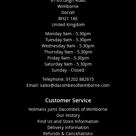
61-63 Leigh Road
Wimborne
Dorset
BH21 1AE
United Kingdom
Monday 9am - 5.30pm
Tuesday 9am - 5.30pm
Wednesday 9am - 5.30pm
Thursday 9am - 5.30pm
Friday 9am - 5.30pm
Saturday 9am - 5.30pm
Sunday - Closed
Telephone:
01202 882615
Email:
sales@dacombesofwimborne.com
Customer Service
Holmans joins Dacombes of Wimborne
Our History
Find Us and Store Information
Delivery Information
Refunds & Cancellations