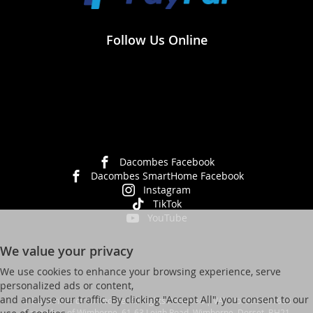
Follow Us Online
Dacombes Facebook
Dacombes SmartHome Facebook
Instagram
TikTok
YouTube
We value your privacy
We use cookies to enhance your browsing experience, serve
personalized ads or content,
and analyse our traffic. By clicking "Accept All", you consent to our
© Dacombes of Wimborne. All Rights Reserved | VAT No. 392 931623
Dacombes of Wimborne, 61-63 Leigh Road, Wimborne, Dorset, BH21