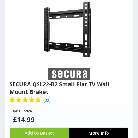
SECURA QSL22-B2 Small Flat TV Wall
Mount Braket
Retail price
£14.99
Add to Basket
More Info