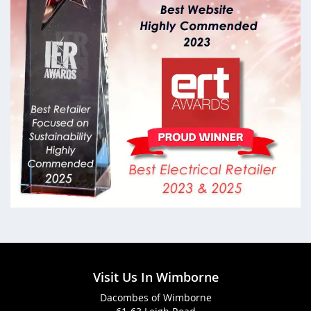
Visit Us In Wimborne
Dacombes of Wimborne