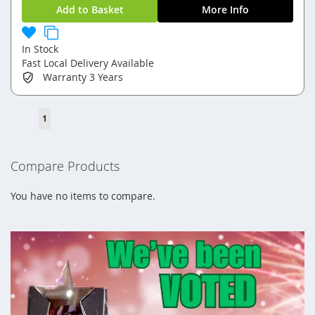
Add to Basket
More Info
In Stock
Fast Local Delivery Available
Warranty
3 Years
Page
You're
1
currently
reading
Compare Products
page
You have no items to compare.