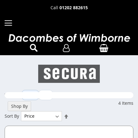
Call
01202 882615
View as
Grid
List
4
Items
Shop By
Set
Sort By
Descending
Direction