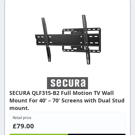
SECURA QLF315-B2 Full Motion TV Wall
Mount For 40' – 70' Screens with Dual Stud
mount.
Retail price
£79.00