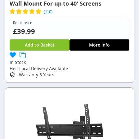
Wall Mount For up to 40' Screens
Retail price
£39.99
Add to Basket
More Info
In Stock
Fast Local Delivery Available
Warranty
3 Years