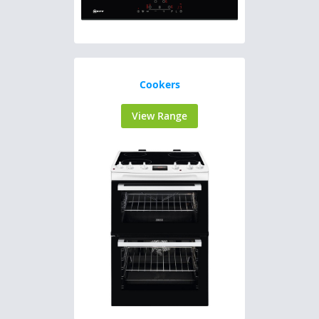
Cookers
View Range