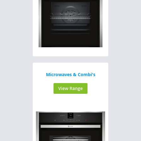
Microwaves & Combi's
View Range