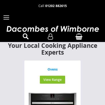
Call
01202 882615
Your Local Cooking Appliance
Experts
Ovens
View Range