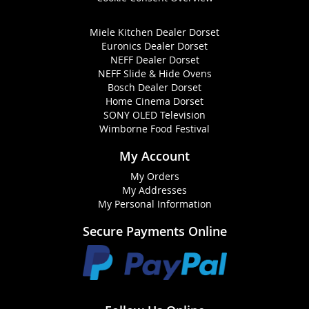
Miele Kitchen Dealer Dorset
Euronics Dealer Dorset
NEFF Dealer Dorset
NEFF Slide & Hide Ovens
Bosch Dealer Dorset
Home Cinema Dorset
SONY OLED Television
Wimborne Food Festival
My Account
My Orders
My Addresses
My Personal Information
Secure Payments Online