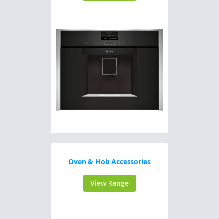
Oven & Hob Accessories
View Range