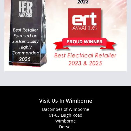
Visit Us In Wimborne
Dacombes of Wimborne
61-63 Leigh Road
Wimborne
Dorset