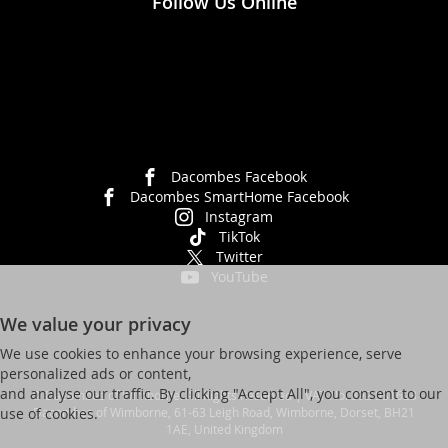
Follow Us Online
Dacombes Facebook
Dacombes SmartHome Facebook
Instagram
TikTok
Twitter
YouTube
We value your privacy
We use cookies to enhance your browsing experience, serve
personalized ads or content,
and analyse our traffic. By clicking "Accept All", you consent to our
© Dacombes of Wimborne. All Rights Reserved | VAT No. 392 931623
Dacombes of Wimborne, 61-63 Leigh Road, Wimborne, Dorset, BH21
use of cookies.
1AE, United Kingdom