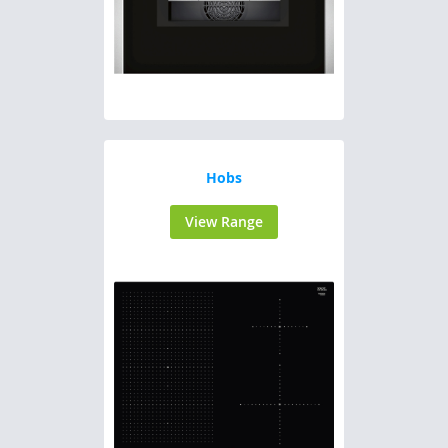
Hobs
View Range