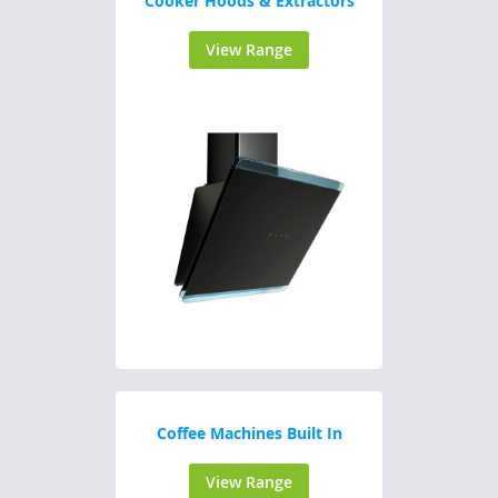
Cooker Hoods & Extractors
View Range
Coffee Machines Built In
View Range