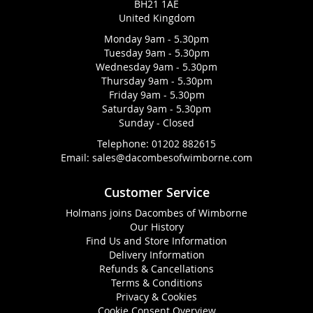
BH21 1AE
United Kingdom
Monday 9am - 5.30pm
Tuesday 9am - 5.30pm
Wednesday 9am - 5.30pm
Thursday 9am - 5.30pm
Friday 9am - 5.30pm
Saturday 9am - 5.30pm
Sunday - Closed
Telephone:
01202 882615
Email:
sales@dacombesofwimborne.com
Customer Service
Holmans joins Dacombes of Wimborne
Our History
Find Us and Store Information
Delivery Information
Refunds & Cancellations
Terms & Conditions
Privacy & Cookies
Cookie Consent Overview