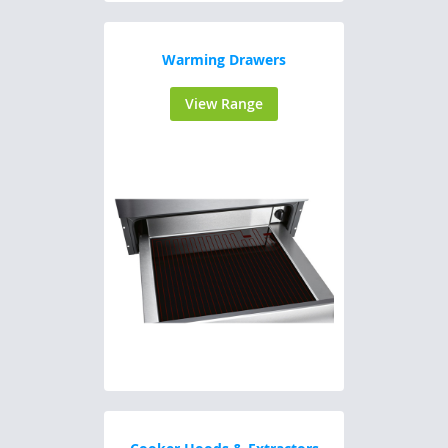
Warming Drawers
View Range