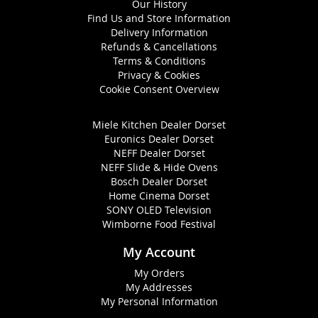
Our History
Find Us and Store Information
Delivery Information
Refunds & Cancellations
Terms & Conditions
Privacy & Cookies
Cookie Consent Overview
Miele Kitchen Dealer Dorset
Euronics Dealer Dorset
NEFF Dealer Dorset
NEFF Slide & Hide Ovens
Bosch Dealer Dorset
Home Cinema Dorset
SONY OLED Television
Wimborne Food Festival
My Account
My Orders
My Addresses
My Personal Information