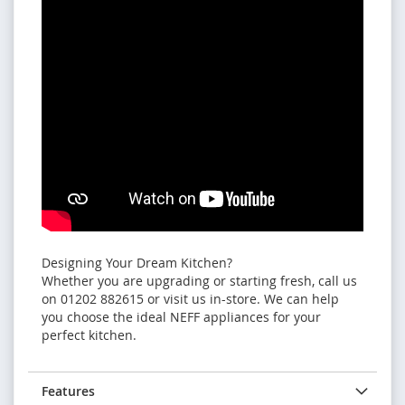
Designing Your Dream Kitchen?
Whether you are upgrading or starting fresh, call us
on 01202 882615 or visit us in-store. We can help
you choose the ideal NEFF appliances for your
perfect kitchen.
Features