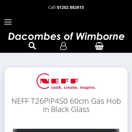
Call
01202 882615
NEFF T26PIP4S0 60cm Gas Hob
in Black Glass