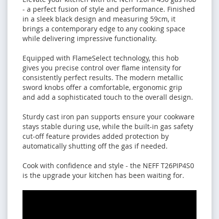
- a perfect fusion of style and performance. Finished
in a sleek black design and measuring 59cm, it
brings a contemporary edge to any cooking space
while delivering impressive functionality.
Equipped with FlameSelect technology, this hob
gives you precise control over flame intensity for
consistently perfect results. The modern metallic
sword knobs offer a comfortable, ergonomic grip
and add a sophisticated touch to the overall design.
Sturdy cast iron pan supports ensure your cookware
stays stable during use, while the built-in gas safety
cut-off feature provides added protection by
automatically shutting off the gas if needed.
Cook with confidence and style - the NEFF T26PIP4S0
is the upgrade your kitchen has been waiting for.