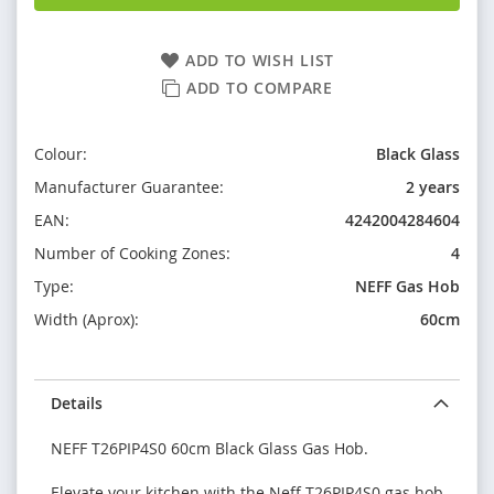
ADD TO WISH LIST
ADD TO COMPARE
Colour:
Black Glass
Manufacturer Guarantee:
2 years
EAN:
4242004284604
Number of Cooking Zones:
4
Type:
NEFF Gas Hob
Width (Aprox):
60cm
Details
NEFF T26PIP4S0 60cm Black Glass Gas Hob.
Elevate your kitchen with the Neff T26PIP4S0 gas hob