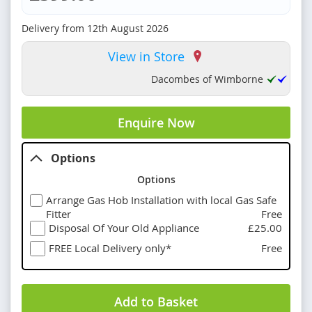
Delivery from
12th August 2026
View in Store
Dacombes of Wimborne
Enquire Now
Options
Options
Arrange Gas Hob Installation with local Gas Safe
Fitter
Free
Disposal Of Your Old Appliance
£25.00
FREE Local Delivery only*
Free
Add to Basket