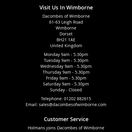
Visit Us In Wimborne
Dacombes of Wimborne
61-63 Leigh Road
Wimborne
Dorset
BH21 1AE
United Kingdom
Monday 9am - 5.30pm
Tuesday 9am - 5.30pm
Wednesday 9am - 5.30pm
Thursday 9am - 5.30pm
Friday 9am - 5.30pm
Saturday 9am - 5.30pm
Sunday - Closed
Telephone:
01202 882615
Email:
sales@dacombesofwimborne.com
Customer Service
Holmans joins Dacombes of Wimborne