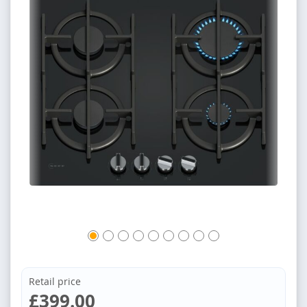
Retail price
£399.00