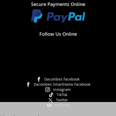
Secure Payments Online
Follow Us Online
Dacombes Facebook
Dacombes SmartHome Facebook
Instagram
TikTok
Twitter
YouTube