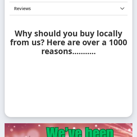
Reviews
Why should you buy locally
from us? Here are over a 1000
reasons...........