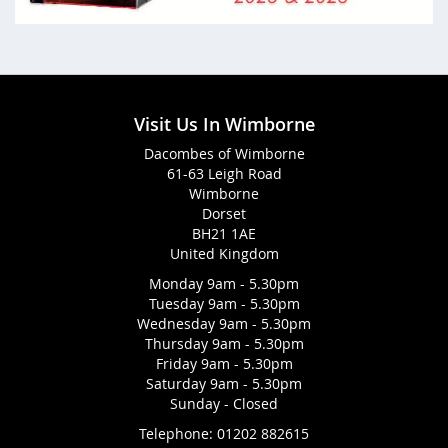
Visit Us In Wimborne
Dacombes of Wimborne
61-63 Leigh Road
Wimborne
Dorset
BH21 1AE
United Kingdom
Monday 9am - 5.30pm
Tuesday 9am - 5.30pm
Wednesday 9am - 5.30pm
Thursday 9am - 5.30pm
Friday 9am - 5.30pm
Saturday 9am - 5.30pm
Sunday - Closed
Telephone:
01202 882615