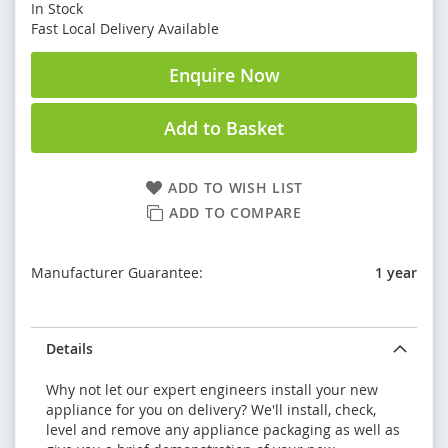
In Stock
Fast Local Delivery Available
Enquire Now
Add to Basket
ADD TO WISH LIST
ADD TO COMPARE
Manufacturer Guarantee:
1 year
Details
Why not let our expert engineers install your new
appliance for you on delivery? We'll install, check,
level and remove any appliance packaging as well as