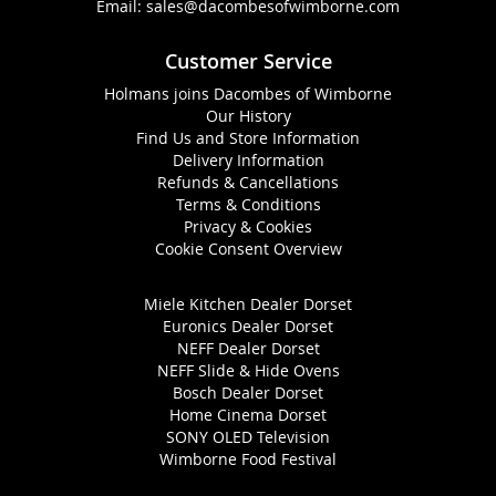
Email:
sales@dacombesofwimborne.com
Customer Service
Holmans joins Dacombes of Wimborne
Our History
Find Us and Store Information
Delivery Information
Refunds & Cancellations
Terms & Conditions
Privacy & Cookies
Cookie Consent Overview
Miele Kitchen Dealer Dorset
Euronics Dealer Dorset
NEFF Dealer Dorset
NEFF Slide & Hide Ovens
Bosch Dealer Dorset
Home Cinema Dorset
SONY OLED Television
Wimborne Food Festival