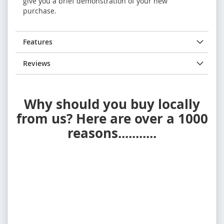
give you a brief demonstration of your new
purchase.
Features
Reviews
Why should you buy locally
from us? Here are over a 1000
reasons...........