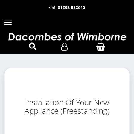
Call
01202 882615
Installation Of Your New
Appliance (Freestanding)