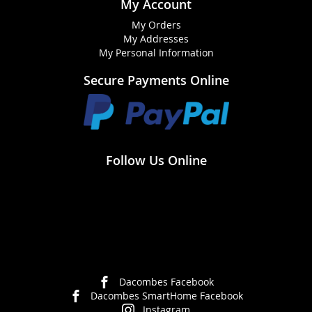
My Account
My Orders
My Addresses
My Personal Information
Secure Payments Online
Follow Us Online
Dacombes Facebook
Dacombes SmartHome Facebook
Instagram