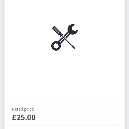
Retail price
£25.00