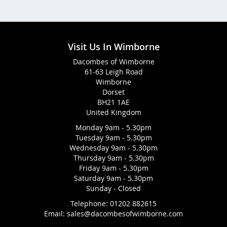
Visit Us In Wimborne
Dacombes of Wimborne
61-63 Leigh Road
Wimborne
Dorset
BH21 1AE
United Kingdom
Monday 9am - 5.30pm
Tuesday 9am - 5.30pm
Wednesday 9am - 5.30pm
Thursday 9am - 5.30pm
Friday 9am - 5.30pm
Saturday 9am - 5.30pm
Sunday - Closed
Telephone:
01202 882615
Email:
sales@dacombesofwimborne.com