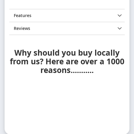
Features
Reviews
Why should you buy locally
from us? Here are over a 1000
reasons...........