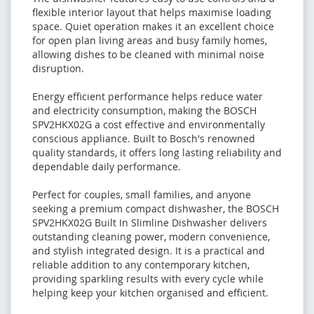
flexible interior layout that helps maximise loading
space. Quiet operation makes it an excellent choice
for open plan living areas and busy family homes,
allowing dishes to be cleaned with minimal noise
disruption.
Energy efficient performance helps reduce water
and electricity consumption, making the BOSCH
SPV2HKX02G a cost effective and environmentally
conscious appliance. Built to Bosch's renowned
quality standards, it offers long lasting reliability and
dependable daily performance.
Perfect for couples, small families, and anyone
seeking a premium compact dishwasher, the BOSCH
SPV2HKX02G Built In Slimline Dishwasher delivers
outstanding cleaning power, modern convenience,
and stylish integrated design. It is a practical and
reliable addition to any contemporary kitchen,
providing sparkling results with every cycle while
helping keep your kitchen organised and efficient.