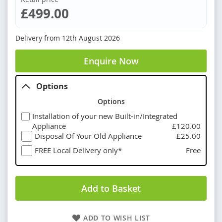
£499.00
Delivery from
12th August 2026
Enquire Now
Options
Options
Installation of your new Built-in/Integrated
Appliance
£120.00
Disposal Of Your Old Appliance
£25.00
FREE Local Delivery only*
Free
Add to Basket
ADD TO WISH LIST