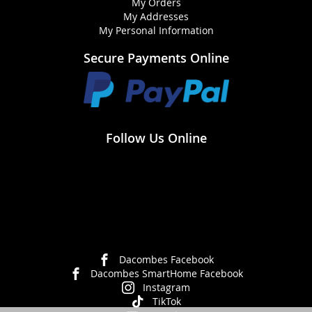
My Orders
My Addresses
My Personal Information
Secure Payments Online
Follow Us Online
Dacombes Facebook
Dacombes SmartHome Facebook
Instagram
TikTok