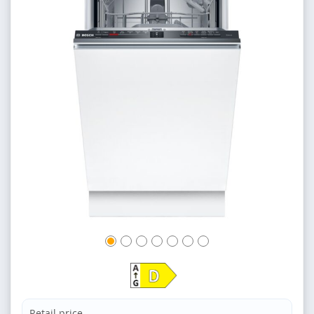
Retail price