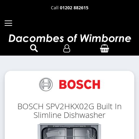
Call
01202 882615
BOSCH SPV2HKX02G Built In
Slimline Dishwasher