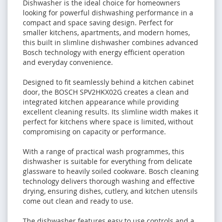
Dishwasher is the ideal choice for homeowners
looking for powerful dishwashing performance in a
compact and space saving design. Perfect for
smaller kitchens, apartments, and modern homes,
this built in slimline dishwasher combines advanced
Bosch technology with energy efficient operation
and everyday convenience.
Designed to fit seamlessly behind a kitchen cabinet
door, the BOSCH SPV2HKX02G creates a clean and
integrated kitchen appearance while providing
excellent cleaning results. Its slimline width makes it
perfect for kitchens where space is limited, without
compromising on capacity or performance.
With a range of practical wash programmes, this
dishwasher is suitable for everything from delicate
glassware to heavily soiled cookware. Bosch cleaning
technology delivers thorough washing and effective
drying, ensuring dishes, cutlery, and kitchen utensils
come out clean and ready to use.
The dishwasher features easy to use controls and a