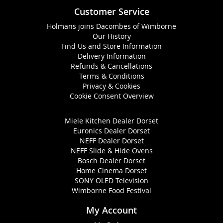
Customer Service
Holmans joins Dacombes of Wimborne
Our History
Find Us and Store Information
Delivery Information
Refunds & Cancellations
Terms & Conditions
Privacy & Cookies
Cookie Consent Overview
Miele Kitchen Dealer Dorset
Euronics Dealer Dorset
NEFF Dealer Dorset
NEFF Slide & Hide Ovens
Bosch Dealer Dorset
Home Cinema Dorset
SONY OLED Television
Wimborne Food Festival
My Account