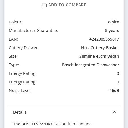
ADD TO COMPARE
Colour:
White
Manufacturer Guarantee:
5 years
EAN:
4242005555017
Cutlery Drawer:
No - Cutlery Basket
Size:
Slimline 45cm Width
Type:
Bosch Integrated Dishwasher
Energy Rating:
D
Energy Rating:
D
Noise Level:
46dB
Details
The BOSCH SPV2HKX02G Built In Slimline