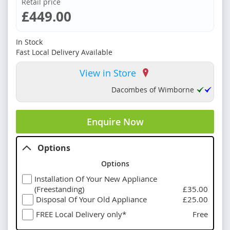
Retail price
£449.00
In Stock
Fast Local Delivery Available
View in Store
Dacombes of Wimborne
Enquire Now
Options
Options
Installation Of Your New Appliance
(Freestanding)
£35.00
Disposal Of Your Old Appliance
£25.00
FREE Local Delivery only*
Free