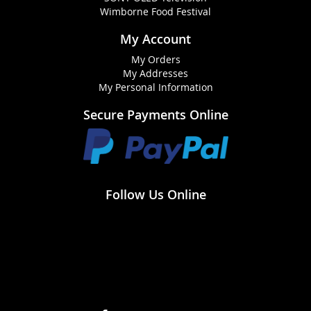
Wimborne Food Festival
My Account
My Orders
My Addresses
My Personal Information
Secure Payments Online
Follow Us Online