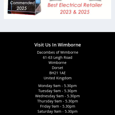
Visit Us In Wimborne
Dacombes of Wimborne
61-63 Leigh Road
Wimborne
Dorset
BH21 1AE
United Kingdom
Monday 9am - 5.30pm
Tuesday 9am - 5.30pm
Wednesday 9am - 5.30pm
Thursday 9am - 5.30pm
Friday 9am - 5.30pm
Saturday 9am - 5.30pm