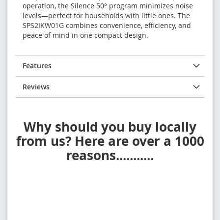
operation, the Silence 50° program minimizes noise
levels—perfect for households with little ones. The
SPS2IKW01G combines convenience, efficiency, and
peace of mind in one compact design.
Features
Reviews
Why should you buy locally
from us? Here are over a 1000
reasons...........