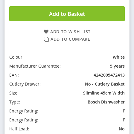
Add to Basket
ADD TO WISH LIST
ADD TO COMPARE
Colour:
White
Manufacturer Guarantee:
5 years
EAN:
4242005472413
Cutlery Drawer:
No - Cutlery Basket
Size:
Slimline 45cm Width
Type:
Bosch Dishwasher
Energy Rating:
F
Energy Rating:
F
Half Load:
No