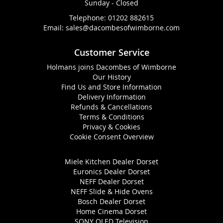
Sunday - Closed
Telephone:
01202 882615
Email:
sales@dacombesofwimborne.com
Customer Service
Holmans joins Dacombes of Wimborne
Our History
Find Us and Store Information
Delivery Information
Refunds & Cancellations
Terms & Conditions
Privacy & Cookies
Cookie Consent Overview
Miele Kitchen Dealer Dorset
Euronics Dealer Dorset
NEFF Dealer Dorset
NEFF Slide & Hide Ovens
Bosch Dealer Dorset
Home Cinema Dorset
SONY OLED Television