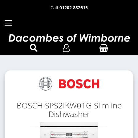
Call
01202 882615
BOSCH SPS2IKW01G Slimline
Dishwasher