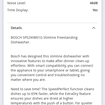
Noise Level:
48dB
Time Display:
Yes
Details
BOSCH SPS2IKW01G Slimline Freestanding
Dishwasher.
Bosch has designed this slimline dishwasher with
innovative features to make after-dinner clean-up
effortless. With smart compatibility, you can connect
the appliance to your smartphone or tablet, giving
you convenient control and troubleshooting no
matter where you are.
Need to save time? The SpeedPerfect function cleans
dishes up to 65% faster, while the ExtraDry feature
ensures your dishes are dried at higher
temperatures with the push of a button. For quieter