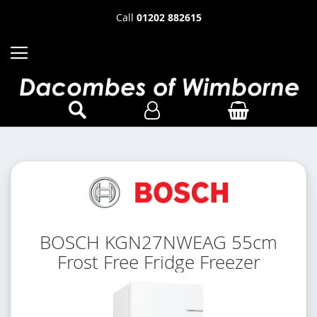
Call
01202 882615
BOSCH KGN27NWEAG 55cm
Frost Free Fridge Freezer