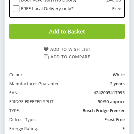
FREE Local Delivery only*
Free
Add to Basket
ADD TO WISH LIST
ADD TO COMPARE
Colour:
White
Manufacturer Guarantee:
2 years
EAN:
4242005417995
FRIDGE FREEZER SPLIT:
50/50 approx
TYPE:
Bosch Fridge Freezer
Defrost Type:
Frost Free
Energy Rating:
E