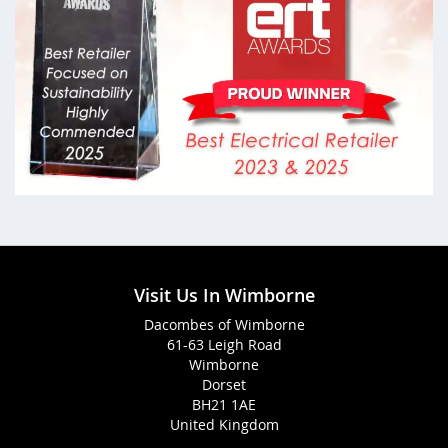
Visit Us In Wimborne
Dacombes of Wimborne
61-63 Leigh Road
Wimborne
Dorset
BH21 1AE
United Kingdom