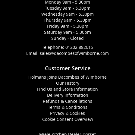
Monday 9am - 5.30pm
Tuesday 9am - 5.30pm
Wednesday 9am - 5.30pm
Thursday 9am - 5.30pm
Friday 9am - 5.30pm
Saturday 9am - 5.30pm
Sunday - Closed
Telephone:
01202 882615
Email:
sales@dacombesofwimborne.com
Customer Service
Holmans joins Dacombes of Wimborne
Our History
Find Us and Store Information
Delivery Information
Refunds & Cancellations
Terms & Conditions
Privacy & Cookies
Cookie Consent Overview
Miele Kitchen Dealer Dorset