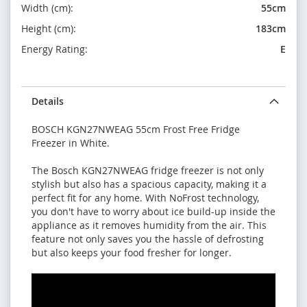
Width (cm):
55cm
Height (cm):
183cm
Energy Rating:
E
Details
BOSCH KGN27NWEAG 55cm Frost Free Fridge
Freezer in White.
The Bosch KGN27NWEAG fridge freezer is not only
stylish but also has a spacious capacity, making it a
perfect fit for any home. With NoFrost technology,
you don't have to worry about ice build-up inside the
appliance as it removes humidity from the air. This
feature not only saves you the hassle of defrosting
but also keeps your food fresher for longer.