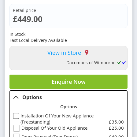
Retail price
£449.00
In Stock
Fast Local Delivery Available
View in Store
Dacombes of Wimborne
Enquire Now
Options
Options
Installation Of Your New Appliance
(Freestanding)
£35.00
Disposal Of Your Old Appliance
£25.00
Door Reversal (Two Doors)
£40.00