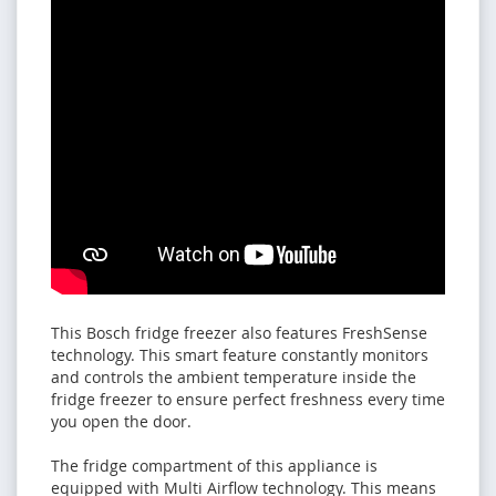
This Bosch fridge freezer also features FreshSense
technology. This smart feature constantly monitors
and controls the ambient temperature inside the
fridge freezer to ensure perfect freshness every time
you open the door.
The fridge compartment of this appliance is
equipped with Multi Airflow technology. This means