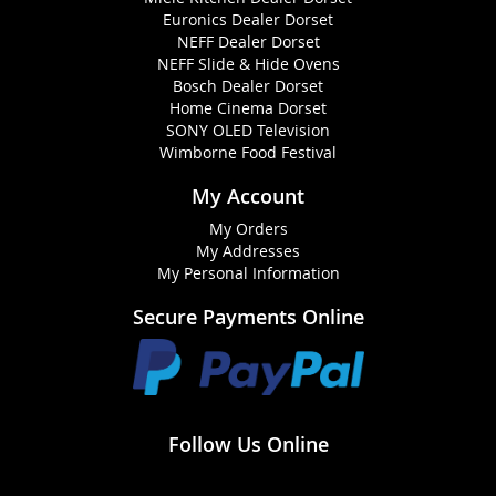
Euronics Dealer Dorset
NEFF Dealer Dorset
NEFF Slide & Hide Ovens
Bosch Dealer Dorset
Home Cinema Dorset
SONY OLED Television
Wimborne Food Festival
My Account
My Orders
My Addresses
My Personal Information
Secure Payments Online
Follow Us Online