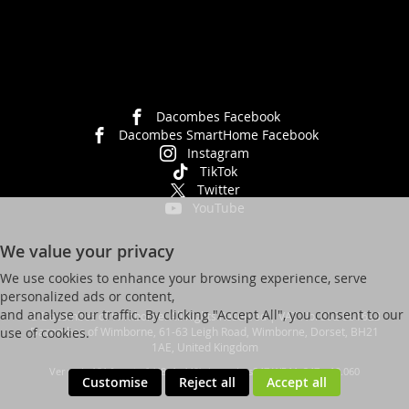
Dacombes Facebook
Dacombes SmartHome Facebook
Instagram
TikTok
Twitter
YouTube
We value your privacy
We use cookies to enhance your browsing experience, serve
personalized ads or content,
and analyse our traffic. By clicking "Accept All", you consent to our
© Dacombes of Wimborne. All Rights Reserved | VAT No. 392 931623
Dacombes of Wimborne, 61-63 Leigh Road, Wimborne, Dorset, BH21
use of cookies.
1AE, United Kingdom
Ver web-121 [master] (48a1a449) dacombes247 WP11_247-p10.060
Customise
Reject all
Accept all