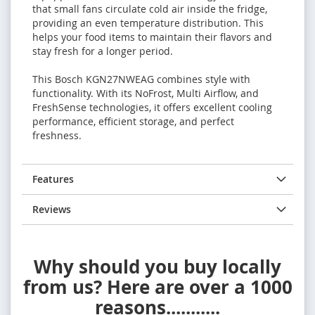
that small fans circulate cold air inside the fridge,
providing an even temperature distribution. This
helps your food items to maintain their flavors and
stay fresh for a longer period.
This Bosch KGN27NWEAG combines style with
functionality. With its NoFrost, Multi Airflow, and
FreshSense technologies, it offers excellent cooling
performance, efficient storage, and perfect
freshness.
Features
Reviews
Why should you buy locally
from us? Here are over a 1000
reasons...........