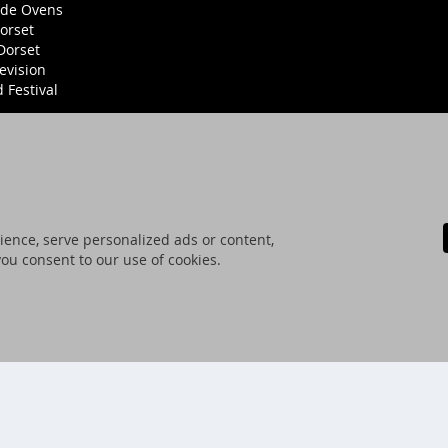
ide Ovens
orset
Dorset
evision
Festival
ence, serve personalized ads or content,
 you consent to our use of cookies.