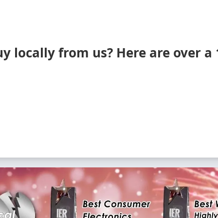
locally from us? Here are over a 100