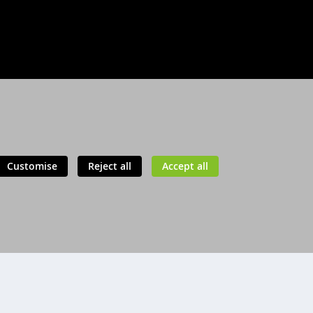
Customise
Reject all
Accept all