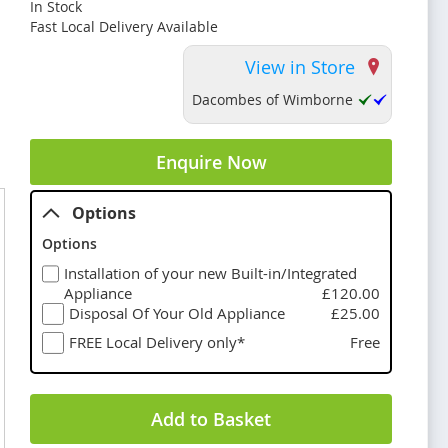
In Stock
Fast Local Delivery Available
View in Store
Dacombes of Wimborne
Enquire Now
Options
Options
Installation of your new Built-in/Integrated
Appliance
£120.00
Disposal Of Your Old Appliance
£25.00
FREE Local Delivery only*
Free
Add to Basket