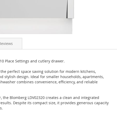
Reviews
0 Place Settings and cutlery drawer.
the perfect space saving solution for modern kitchens,
d stylish design. Ideal for smaller households, apartments,
dishwasher combines convenience, efficiency, and reliable
or, the Blomberg LDV02320 creates a clean and integrated
sults. Despite its compact size, it provides generous capacity
s.