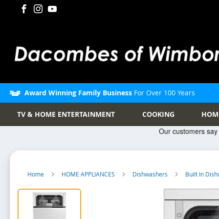
Award Winning Family Business
For Over 100 Years
TV & HOME ENTERTAINMENT
COOKING
HOM
Home
HOME APPLIANCES
Dishwashers
Built In Di