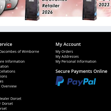
ervice
My Account
 Dacombes of Wimborne
My Orders
My Addresses
ore Information
My Personal Information
mation
Secure Payments Online
ellations
ions
ies
t Overview
Dealer Dorset
r Dorset
rset