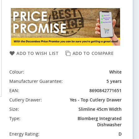
ADD TO WISH LIST
ADD TO COMPARE
Colour:
White
Manufacturer Guarantee:
5 years
EAN:
8690842771651
Cutlery Drawer:
Yes - Top Cutlery Drawer
Size:
Slimline 45cm Width
Type:
Blomberg Integrated
Dishwasher
Energy Rating:
D