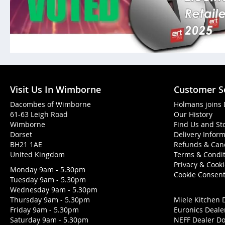
Visit Us In Wimborne
Customer S
Dacombes of Wimborne
Holmans joins
61-63 Leigh Road
Our History
Wimborne
Find Us and St
Dorset
Delivery Infor
BH21 1AE
Refunds & Canc
United Kingdom
Terms & Condit
Privacy & Cook
Monday 9am - 5.30pm
Cookie Consen
Tuesday 9am - 5.30pm
Wednesday 9am - 5.30pm
Thursday 9am - 5.30pm
Miele Kitchen 
Friday 9am - 5.30pm
Euronics Deale
Saturday 9am - 5.30pm
NEFF Dealer Do