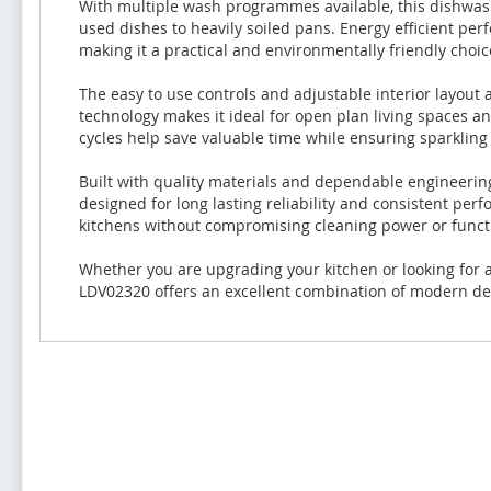
With multiple wash programmes available, this dishwashe
used dishes to heavily soiled pans. Energy efficient pe
making it a practical and environmentally friendly choi
The easy to use controls and adjustable interior layout
technology makes it ideal for open plan living spaces a
cycles help save valuable time while ensuring sparkling 
Built with quality materials and dependable engineerin
designed for long lasting reliability and consistent per
kitchens without compromising cleaning power or functi
Whether you are upgrading your kitchen or looking for a
LDV02320 offers an excellent combination of modern des