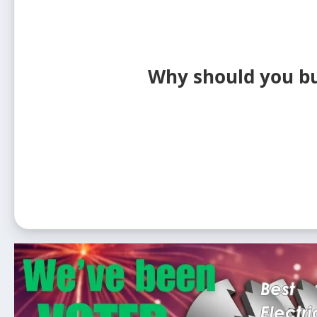
Why should you buy 