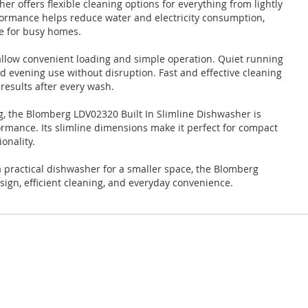
r offers flexible cleaning options for everything from lightly
rformance helps reduce water and electricity consumption,
ce for busy homes.
 allow convenient loading and simple operation. Quiet running
nd evening use without disruption. Fast and effective cleaning
results after every wash.
g, the Blomberg LDV02320 Built In Slimline Dishwasher is
formance. Its slimline dimensions make it perfect for compact
onality.
 practical dishwasher for a smaller space, the Blomberg
ign, efficient cleaning, and everyday convenience.