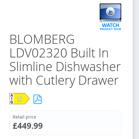
BLOMBERG
LDV02320 Built In
Slimline Dishwasher
with Cutlery Drawer
Retail price
£449.99