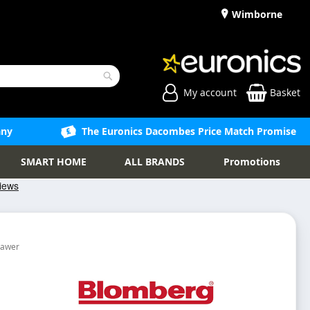
Wimborne
My account
Basket
Search
any
The Euronics Dacombes Price Match Promise
SMART HOME
ALL BRANDS
Promotions
rawer