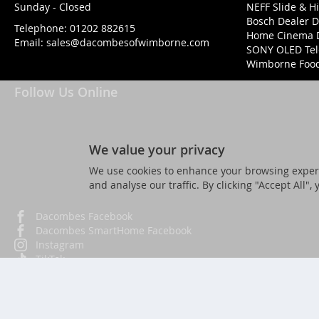
Sunday - Closed
NEFF Slide & H
Bosch Dealer D
Telephone:
01202 882615
Home Cinema 
Email:
sales@dacombesofwimborne.com
SONY OLED Tel
Wimborne Food 
Follow Us Online
We value your privacy
We use cookies to enhance your browsing experi
and analyse our traffic. By clicking "Accept All",
Dacombes Facebook
Dacombes SmartHome Facebook
Instagram
TikTok
Twitter
YouTube