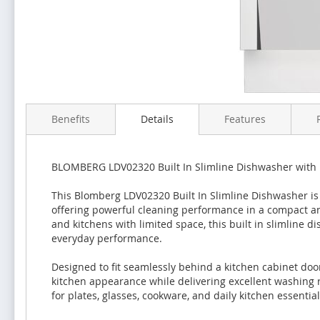
Benefits
Details
Features
BLOMBERG LDV02320 Built In Slimline Dishwasher with 1
This Blomberg LDV02320 Built In Slimline Dishwasher is 
offering powerful cleaning performance in a compact an
and kitchens with limited space, this built in slimline 
everyday performance.
Designed to fit seamlessly behind a kitchen cabinet do
kitchen appearance while delivering excellent washing re
for plates, glasses, cookware, and daily kitchen essential