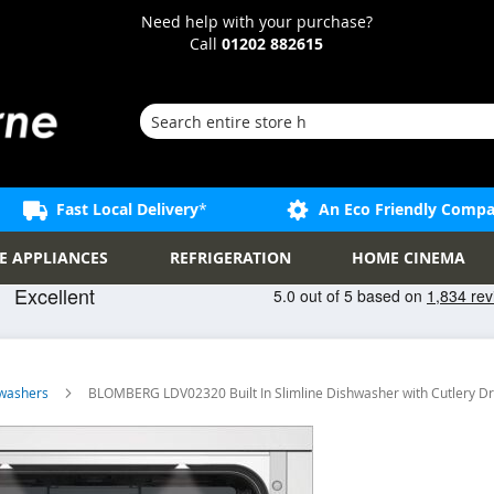
Need help with your purchase?
Call
01202 882615
Search
Fast Local Delivery
*
An Eco Friendly Comp
E APPLIANCES
REFRIGERATION
HOME CINEMA
shwashers
BLOMBERG LDV02320 Built In Slimline Dishwasher with Cutlery D