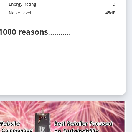
Energy Rating:
D
Noise Level:
45dB
0 reasons...........