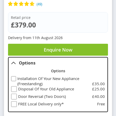
Retail price
£379.00
Delivery from
11th August 2026
Enquire Now
Options
Options
Installation Of Your New Appliance
(Freestanding)
£35.00
Disposal Of Your Old Appliance
£25.00
Door Reversal (Two Doors)
£40.00
FREE Local Delivery only*
Free