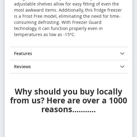
adjustable shelves allow for easy fitting of even the
most awkward items. Additionally, this fridge freezer
is a Frost Free model, eliminating the need for time-
consuming defrosting. With Freezer Guard
technology, it can function properly even in
temperatures as low as -15°C.
Features
Reviews
Why should you buy locally
from us? Here are over a 1000
reasons...........