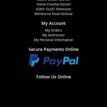
Home Cinema Dorset
SONY OLED Television
Wimborne Food Festival
My Account
My Orders
My Addresses
My Personal Information
Secure Payments Online
Follow Us Online