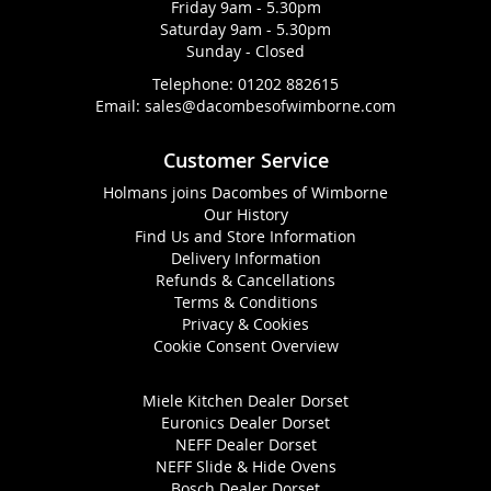
Friday 9am - 5.30pm
Saturday 9am - 5.30pm
Sunday - Closed
Telephone:
01202 882615
Email:
sales@dacombesofwimborne.com
Customer Service
Holmans joins Dacombes of Wimborne
Our History
Find Us and Store Information
Delivery Information
Refunds & Cancellations
Terms & Conditions
Privacy & Cookies
Cookie Consent Overview
Miele Kitchen Dealer Dorset
Euronics Dealer Dorset
NEFF Dealer Dorset
NEFF Slide & Hide Ovens
Bosch Dealer Dorset