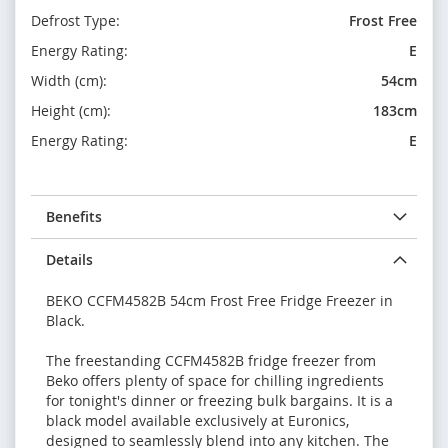
Defrost Type:
Frost Free
Energy Rating:
E
Width (cm):
54cm
Height (cm):
183cm
Energy Rating:
E
Benefits
Details
BEKO CCFM4582B 54cm Frost Free Fridge Freezer in
Black.
The freestanding CCFM4582B fridge freezer from
Beko offers plenty of space for chilling ingredients
for tonight's dinner or freezing bulk bargains. It is a
black model available exclusively at Euronics,
designed to seamlessly blend into any kitchen. The