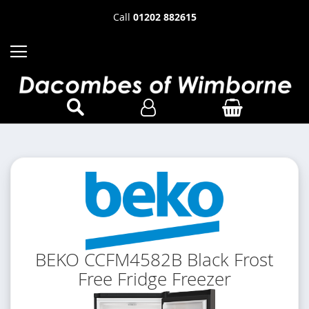
Call
01202 882615
BEKO CCFM4582B Black Frost
Free Fridge Freezer