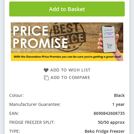
Add to Basket
ADD TO WISH LIST
ADD TO COMPARE
Colour:
Black
Manufacturer Guarantee:
1 year
EAN:
8690842608735
FRIDGE FREEZER SPLIT:
50/50 approx
TYPE:
Beko Fridge Freezer