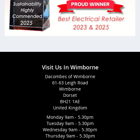
Visit Us In Wimborne
Dacombes of Wimborne
61-63 Leigh Road
Wimborne
Dorset
BH21 1AE
United Kingdom
Monday 9am - 5.30pm
Tuesday 9am - 5.30pm
Wednesday 9am - 5.30pm
Thursday 9am - 5.30pm